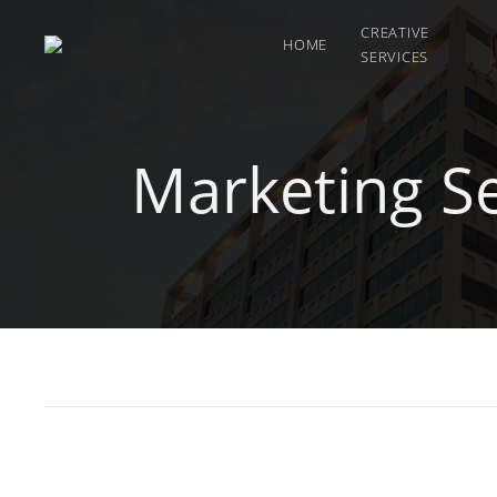
CREATIVE
HOME
SERVICES
Marketing S